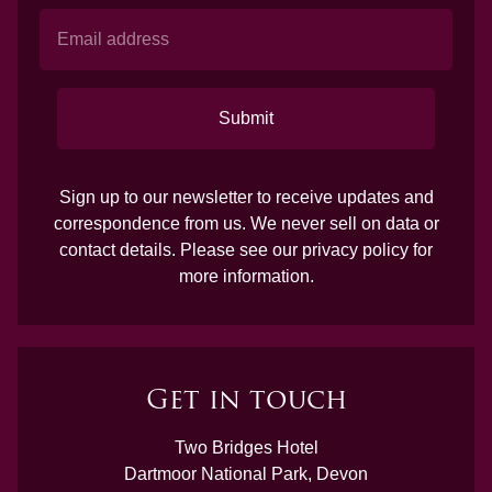
Submit
Sign up to our newsletter to receive updates and
correspondence from us. We never sell on data or
contact details. Please see our
privacy policy
for
more information.
Get in touch
Two Bridges Hotel
Dartmoor National Park, Devon