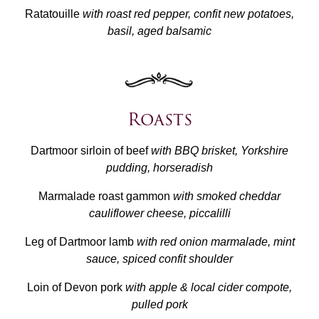
Ratatouille
with roast red pepper, confit new potatoes,
basil, aged balsamic
Roasts
Dartmoor sirloin of beef
with BBQ brisket, Yorkshire
pudding, horseradish
Marmalade roast gammon
with smoked cheddar
cauliflower cheese, piccalilli
Leg of Dartmoor lamb
with red onion marmalade, mint
sauce, spiced confit shoulder
Loin of Devon pork
with apple & local cider compote,
pulled pork