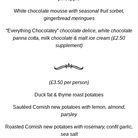
White chocolate mousse
with seasonal fruit sorbet,
gingerbread meringues
“Everything Chocolatey”
chocolate delice, white chocolate
panna cotta, milk chocolate & malt ice cream (£2.50
supplement)
(£3.50 per person)
Duck fat & thyme roast potatoes
Sautéed Cornish new potatoes
with lemon, almond,
parsley
Roasted Cornish new potatoes
with rosemary, confit garlic,
sea salt