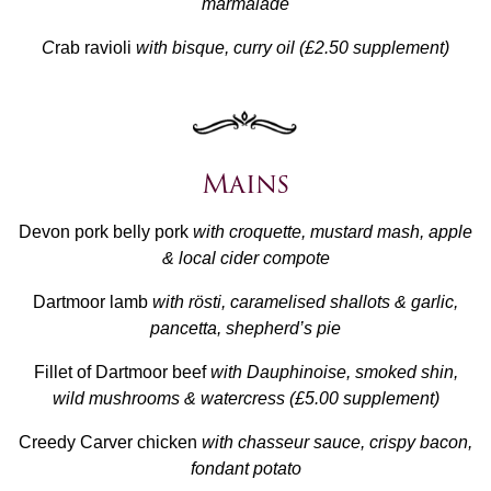
marmalade
C
rab ravioli
with bisque, curry oil (£2.50 supplement)
Mains
Devon pork belly pork
with croquette, mustard mash, apple
& local cider compote
Dartmoor lamb
with rösti, caramelised shallots & garlic,
pancetta, shepherd’s pie
Fillet of Dartmoor beef
with Dauphinoise, smoked shin,
wild mushrooms & watercress (£5.00 supplement)
Creedy Carver chicken
with chasseur sauce, crispy bacon,
fondant potato