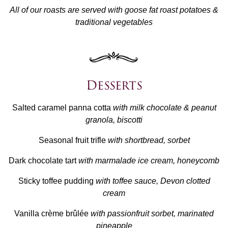
All of our roasts are served with goose fat roast potatoes &
traditional vegetables
Desserts
Salted caramel panna cotta
with milk chocolate & peanut
granola, biscotti
Seasonal fruit trifle
with shortbread, sorbet
Dark chocolate tart
with marmalade ice cream, honeycomb
Sticky toffee pudding
with toffee sauce, Devon clotted
cream
Vanilla crème brûlée
with passionfruit sorbet, marinated
pineapple