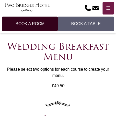
Phone
Email
Menu
BOOK A ROOM
BOOK A TABLE
Wedding Breakfast
Menu
Please select two options for each course to create your
menu.
£49.50