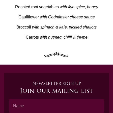
Roasted root vegetables
with five spice, honey
Cauliflower
with Godminster cheese sauce
Broccoli
with spinach & kale, pickled shallots
Carrots
with nutmeg, chilli & thyme
NEWSLETTER SIGN UP
Join our mailing list
Name
Email Address