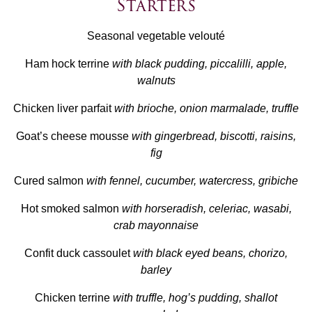
Starters
Seasonal vegetable velouté
Ham hock terrine
with black pudding, piccalilli, apple,
walnuts
Chicken liver parfait
with brioche, onion marmalade, truffle
Goat’s cheese mousse
with gingerbread, biscotti, raisins,
fig
Cured salmon
with fennel, cucumber, watercress, gribiche
Hot smoked salmon
with horseradish, celeriac, wasabi,
crab mayonnaise
Confit duck cassoulet
with black eyed beans, chorizo,
barley
Chicken terrine
with truffle, hog’s pudding, shallot