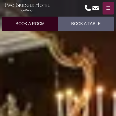
Phone
Email
Menu
BOOK A ROOM
BOOK A TABLE