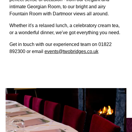
intimate Georgian Room, to our bright and airy
Fountain Room with Dartmoor views all around.
Whether it's a relaxed lunch, a celebratory cream tea,
or a wonderful dinner, we've got everything you need.
Get in touch with our experienced team on 01822
892300 or email
events@twobridges.co.uk