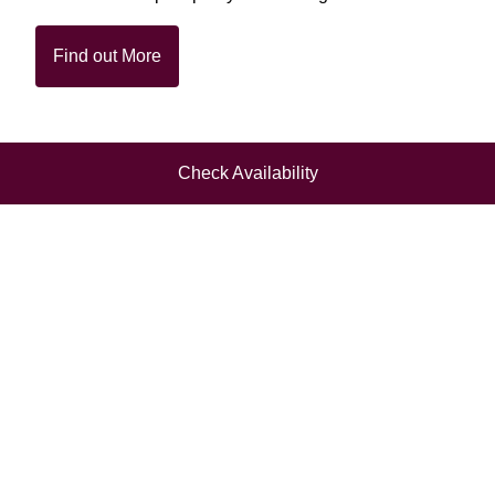
Find out More
Check Availability
Superb dining,
tailored to your
occasion, with the
best local
ingredients of the
season