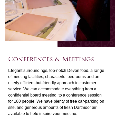
Conferences & Meetings
Elegant surroundings, top-notch Devon food, a range
of meeting facilities, characterful bedrooms and an
utterly efficient-but-friendly approach to customer
service. We can accommodate everything from a
confidential board meeting, to a conference session
for 180 people. We have plenty of free car-parking on
site, and generous amounts of fresh Dartmoor air
available to help inspire your meeting.