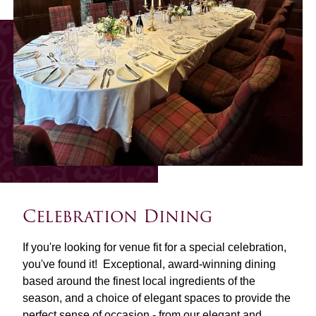
Celebration Dining
If you're looking for venue fit for a special celebration,
you've found it! Exceptional, award-winning dining
based around the finest local ingredients of the
season, and a choice of elegant spaces to provide the
perfect sense of occasion - from our elegant and