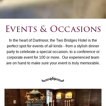
Events & Occasions
In the heart of Dartmoor, the Two Bridges Hotel is the
perfect spot for events of all kinds - from a stylish dinner
party to celebrate a special occasion, to a conference or
corporate event for 100 or more. Our experienced team
are on hand to make sure your event is truly memorable.