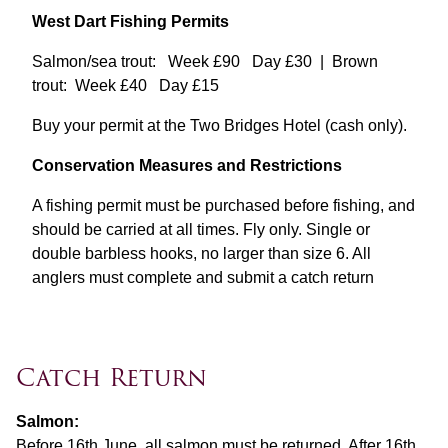
West Dart Fishing Permits
Salmon/sea trout: Week £90 Day £30 | Brown
trout: Week £40 Day £15
Buy your permit at the Two Bridges Hotel (cash only).
Conservation Measures and Restrictions
A fishing permit must be purchased before fishing, and
should be carried at all times. Fly only. Single or
double barbless hooks, no larger than size 6. All
anglers must complete and submit a catch return
Catch Return
Salmon:
Before 16th June, all salmon must be returned. After 16th