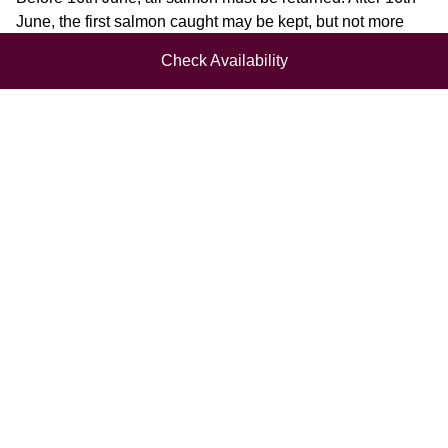
June, the first salmon caught may be kept, but not more
than two salmon in the season. Return any hen salmon or
Check Availability
salmon over 10lbs or which is coloured or tagged. Return
all salmon in September to help preserve stocks.
Sea Trout:
No more than two sea trout may be kept per day. All
coloured fish under 12 inches must be returned. No angler
may retain more than 24 sea trout in the season. Return all
sea trout in September to help preserve stocks.
Brown Trout:
Please return all trout under 12 inches. One fish over 12
inches may be kept per day.
NEWSLETTER SIGN UP