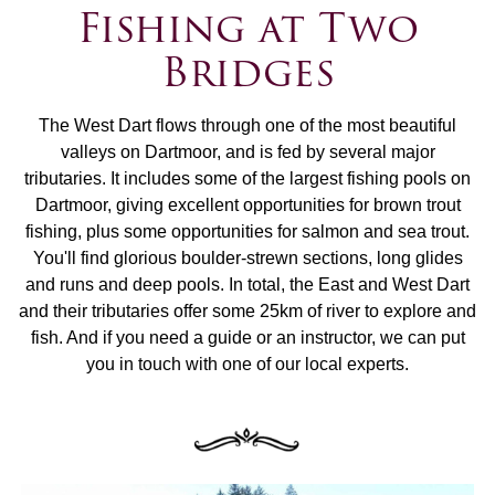
Fishing at Two
Bridges
The West Dart flows through one of the most beautiful
valleys on Dartmoor, and is fed by several major
tributaries. It includes some of the largest fishing pools on
Dartmoor, giving excellent opportunities for brown trout
fishing, plus some opportunities for salmon and sea trout.
You'll find glorious boulder-strewn sections, long glides
and runs and deep pools. In total, the East and West Dart
and their tributaries offer some 25km of river to explore and
fish. And if you need a guide or an instructor, we can put
you in touch with one of our local experts.