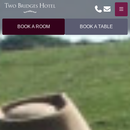
Phone
Email
Menu
BOOK A ROOM
BOOK A TABLE