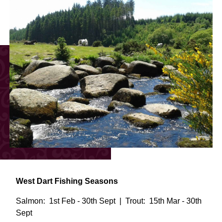
West Dart Fishing Seasons
Salmon: 1st Feb - 30th Sept | Trout: 15th Mar - 30th
Sept