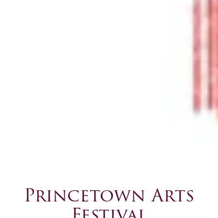
Princetown Arts
Festival