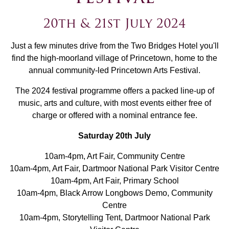
20th & 21st July 2024
Just a few minutes drive from the Two Bridges Hotel you'll
find the high-moorland village of Princetown, home to the
annual community-led Princetown Arts Festival.
The 2024 festival programme offers a packed line-up of
music, arts and culture, with most events either free of
charge or offered with a nominal entrance fee.
Saturday 20th July
10am-4pm, Art Fair, Community Centre
10am-4pm, Art Fair, Dartmoor National Park Visitor Centre
10am-4pm, Art Fair, Primary School
10am-4pm, Black Arrow Longbows Demo, Community
Centre
10am-4pm, Storytelling Tent, Dartmoor National Park