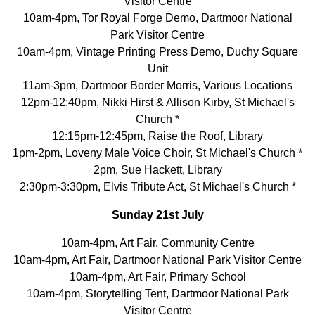
Visitor Centre
10am-4pm, Tor Royal Forge Demo, Dartmoor National
Park Visitor Centre
10am-4pm, Vintage Printing Press Demo, Duchy Square
Unit
11am-3pm, Dartmoor Border Morris, Various Locations
12pm-12:40pm, Nikki Hirst & Allison Kirby, St Michael's
Church *
12:15pm-12:45pm, Raise the Roof, Library
1pm-2pm, Loveny Male Voice Choir, St Michael's Church *
2pm, Sue Hackett, Library
2:30pm-3:30pm, Elvis Tribute Act, St Michael's Church *
Sunday 21st July
10am-4pm, Art Fair, Community Centre
10am-4pm, Art Fair, Dartmoor National Park Visitor Centre
10am-4pm, Art Fair, Primary School
10am-4pm, Storytelling Tent, Dartmoor National Park
Visitor Centre