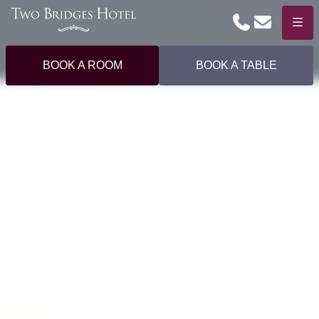
Phone
Email
Menu
BOOK A ROOM
BOOK A TABLE