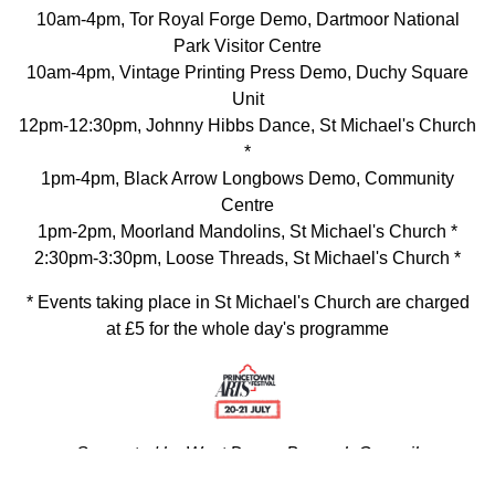
10am-4pm, Tor Royal Forge Demo, Dartmoor National
Park Visitor Centre
10am-4pm, Vintage Printing Press Demo, Duchy Square
Unit
12pm-12:30pm, Johnny Hibbs Dance, St Michael's Church
*
1pm-4pm, Black Arrow Longbows Demo, Community
Centre
1pm-2pm, Moorland Mandolins, St Michael's Church *
2:30pm-3:30pm, Loose Threads, St Michael's Church *
* Events taking place in St Michael's Church are charged
at £5 for the whole day's programme
Supported by West Devon Borough Council