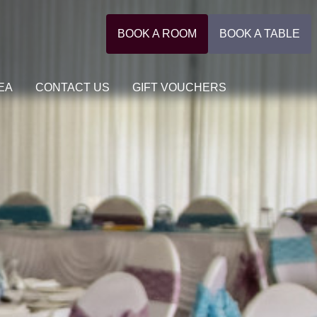
BOOK A ROOM
BOOK A TABLE
EA
CONTACT US
GIFT VOUCHERS