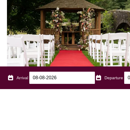
Arrival
Departure