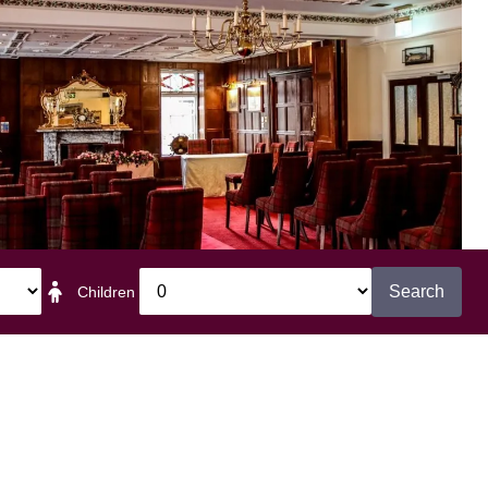
Search
Children