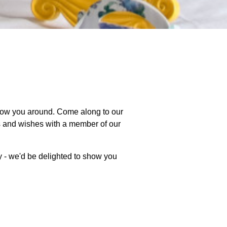
how you around. Come along to our
ts and wishes with a member of our
y - we'd be delighted to show you