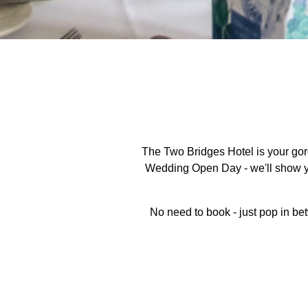
The Two Bridges Hotel is your go
Wedding Open Day - we'll show you
No need to book - just pop in be