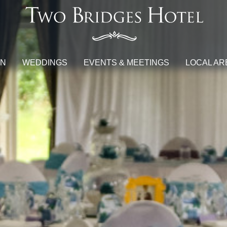
ON
WEDDINGS
EVENTS & MEETINGS
LOCAL AR