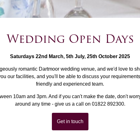
Wedding Open Days
Saturdays 22nd March, 5th July, 25th October 2025
rgeously romantic Dartmoor wedding venue, and we'd love to s
 our facilities, and you'll be able to discuss your requiremen
friendly and experienced team.
tween 10am and 3pm. And if you can't make the date, don't worr
around any time - give us a call on 01822 892300.
Get in touch