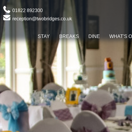
Phone
01822 892300
Email
reception@twobridges.co.uk
STAY
BREAKS
DINE
WHAT'S 