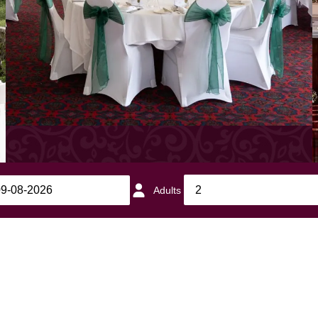
Adults