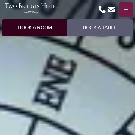
Phone
Email
Menu
BOOK A ROOM
BOOK A TABLE