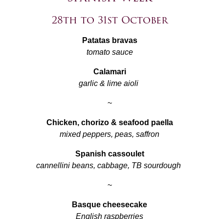
28th to 31st October
Patatas bravas
tomato sauce
Calamari
garlic & lime aioli
~
Chicken, chorizo & seafood paella
mixed peppers, peas, saffron
Spanish cassoulet
cannellini beans, cabbage, TB sourdough
~
Basque cheesecake
English raspberries