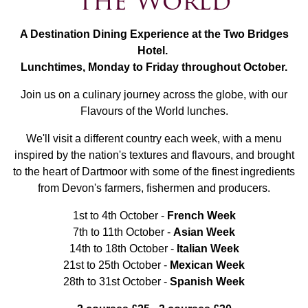
the World
A Destination Dining Experience at the Two Bridges
Hotel.
Lunchtimes, Monday to Friday throughout October.
Join us on a culinary journey across the globe, with our
Flavours of the World lunches.
We'll visit a different country each week, with a menu
inspired by the nation's textures and flavours, and brought
to the heart of Dartmoor with some of the finest ingredients
from Devon's farmers, fishermen and producers.
1st to 4th October -
French Week
7th to 11th October -
Asian Week
14th to 18th October -
Italian Week
21st to 25th October -
Mexican Week
28th to 31st October -
Spanish Week