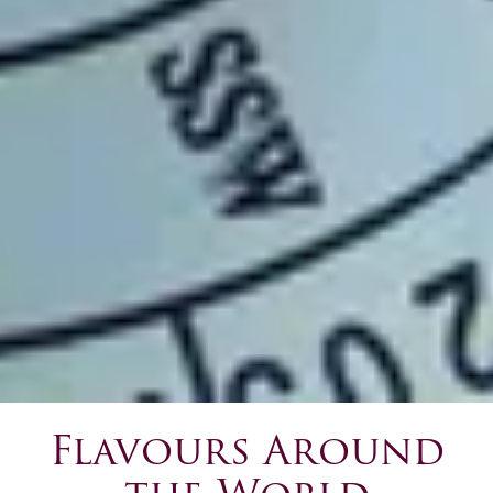
Flavours Around