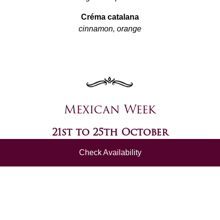
Créma catalana
cinnamon, orange
Mexican Week
21st to 25th October
Check Availability
Pulled pork tacos
tomato salsa
Jalapeño poppers
garlic mayo
~