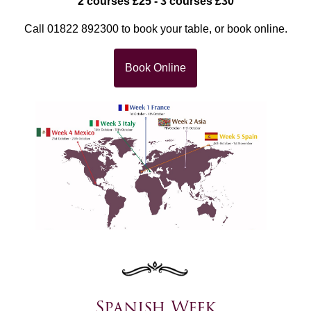
2 courses £25 - 3 courses £30
Call 01822 892300 to book your table, or book online.
Book Online
Spanish Week