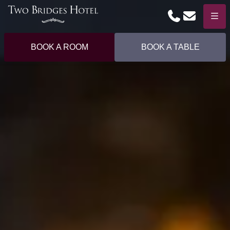
Phone
Email
Menu
BOOK A ROOM
BOOK A TABLE