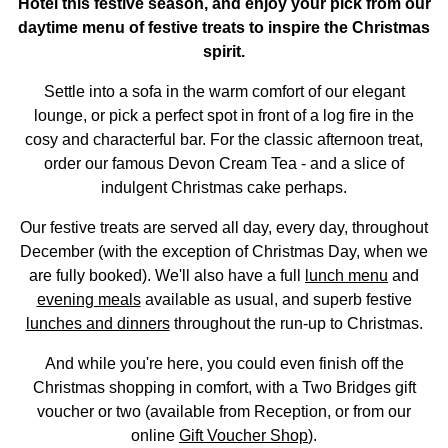
Hotel this festive season, and enjoy your pick from our
daytime menu of festive treats to inspire the Christmas
spirit.
Settle into a sofa in the warm comfort of our elegant
lounge, or pick a perfect spot in front of a log fire in the
cosy and characterful bar. For the classic afternoon treat,
order our famous Devon Cream Tea - and a slice of
indulgent Christmas cake perhaps.
Our festive treats are served all day, every day, throughout
December (with the exception of Christmas Day, when we
are fully booked). We'll also have a full
lunch menu
and
evening meals
available as usual, and superb festive
lunches and dinners
throughout the run-up to Christmas.
And while you're here, you could even finish off the
Christmas shopping in comfort, with a Two Bridges gift
voucher or two (available from Reception, or from our
online
Gift Voucher Shop
).