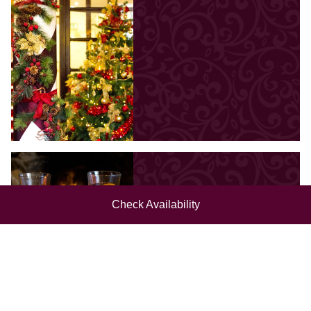
Check Availability