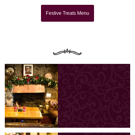
Festive Treats Menu