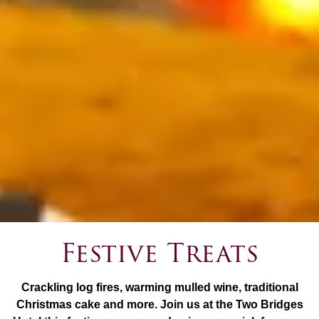
Festive Treats
Crackling log fires, warming mulled wine, traditional
Christmas cake and more. Join us at the Two Bridges