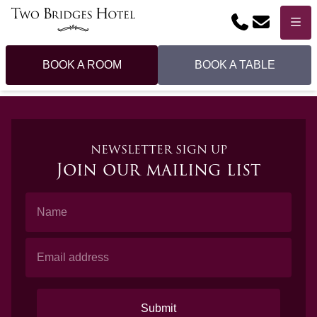
Phone
Email
Menu
BOOK A ROOM
BOOK A TABLE
NEWSLETTER SIGN UP
Join our mailing list
Name
Email Address
Submit