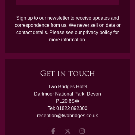
Sign up to our newsletter to receive updates and
correspondence from us. We never sell on data or
contact details. Please see our
privacy policy
for
more information.
Get in touch
Two Bridges Hotel
Dartmoor National Park, Devon
PL20 6SW
Tel:
01822 892300
reception@twobridges.co.uk
Facebook
Twitter
Instagram