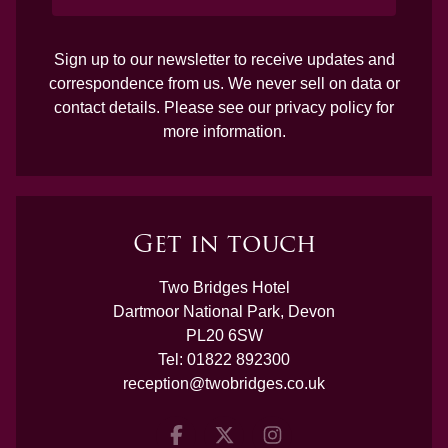
Sign up to our newsletter to receive updates and
correspondence from us. We never sell on data or
contact details. Please see our
privacy policy
for
more information.
Get in touch
Two Bridges Hotel
Dartmoor National Park, Devon
PL20 6SW
Tel:
01822 892300
reception@twobridges.co.uk
Facebook
Twitter
Instagram