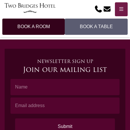
Phone
Email
Menu
BOOK A ROOM
BOOK A TABLE
NEWSLETTER SIGN UP
Join our mailing list
Name
Email Address
Submit