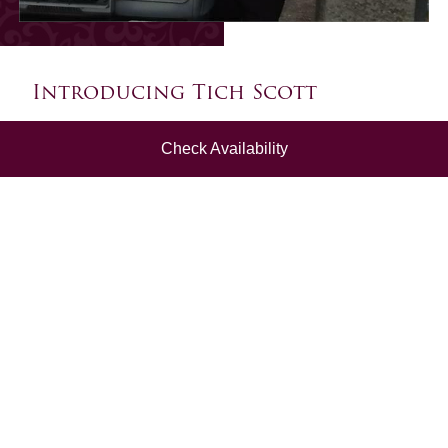
Introducing Tich Scott
Tich is a renowned Dartmoor guide, and has a wealth
Check Availability
of tales and legends to share with you (in his uniquely
entertaining way!).
From an early age, Tich could be found doing stand-
up comedy, folk singing and story telling, with
Dartmoor at the heart of it all. He is also an award-
winning dialect speaker, having appeared on The One
Show, and is a regular on local TV and Radio Devon
for dialect speaking.
Tich's family heritage in Devon dates back to the 16th
Century so he has plenty of tales to tell!