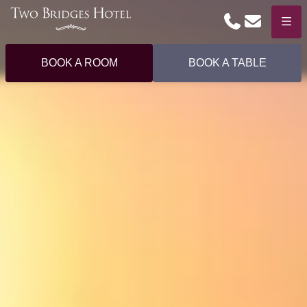
Phone
Email
Menu
BOOK A ROOM
BOOK A TABLE