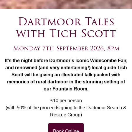
Dartmoor Tales
with Tich Scott
Monday 7th September 2026, 8pm
It's the night before Dartmoor's iconic Widecombe Fair,
and renowned (and very entertaining!) local guide Tich
Scott will be giving an illustrated talk packed with
memories of rural dartmoor in the stunning setting of
our Fountain Room.
£10 per person
(with 50% of the proceeds going to the Dartmoor Search &
Rescue Group)
Book Online