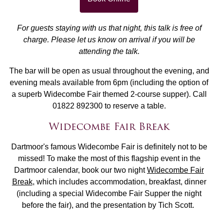
For guests staying with us that night, this talk is free of
charge. Please let us know on arrival if you will be
attending the talk.
The bar will be open as usual throughout the evening, and
evening meals available from 6pm (including the option of
a superb Widecombe Fair themed 2-course supper). Call
01822 892300 to reserve a table.
Widecombe Fair Break
Dartmoor's famous Widecombe Fair is definitely not to be
missed! To make the most of this flagship event in the
Dartmoor calendar, book our two night
Widecombe Fair
Break
, which includes accommodation, breakfast, dinner
(including a special Widecombe Fair Supper the night
before the fair), and the presentation by Tich Scott.