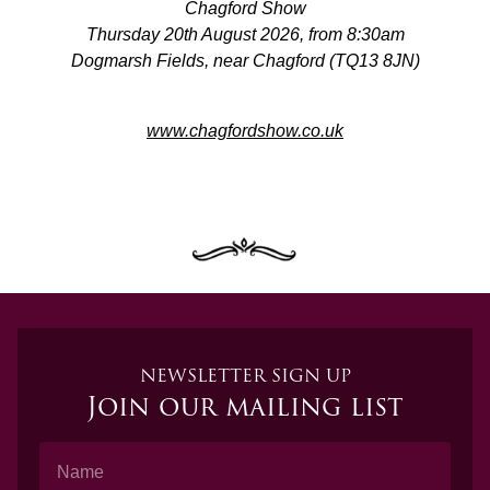
Chagford Show
Thursday 20th August 2026, from 8:30am
Dogmarsh Fields, near Chagford (TQ13 8JN)
www.chagfordshow.co.uk
NEWSLETTER SIGN UP
Join our mailing list
Name
Email Address