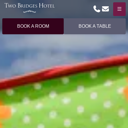
Phone
Email
Menu
BOOK A ROOM
BOOK A TABLE