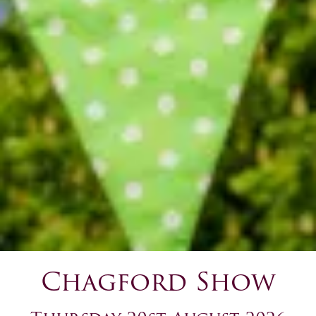
Chagford Show