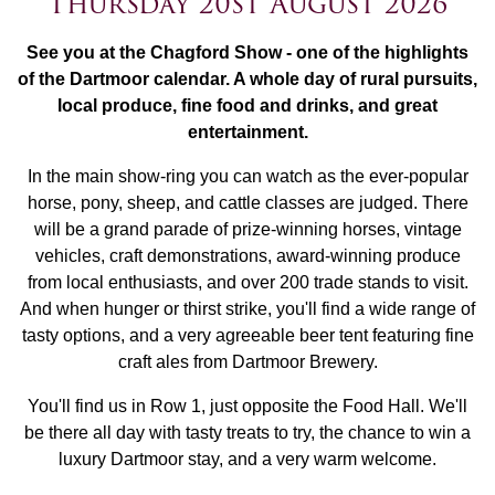
Thursday 20st August 2026
See you at the Chagford Show - one of the highlights
of the Dartmoor calendar. A whole day of rural pursuits,
local produce, fine food and drinks, and great
entertainment.
In the main show-ring you can watch as the ever-popular
horse, pony, sheep, and cattle classes are judged. There
will be a grand parade of prize-winning horses, vintage
vehicles, craft demonstrations, award-winning produce
from local enthusiasts, and over 200 trade stands to visit.
And when hunger or thirst strike, you'll find a wide range of
tasty options, and a very agreeable beer tent featuring fine
craft ales from Dartmoor Brewery.
You'll find us in Row 1, just opposite the Food Hall. We'll
be there all day with tasty treats to try, the chance to win a
luxury Dartmoor stay, and a very warm welcome.